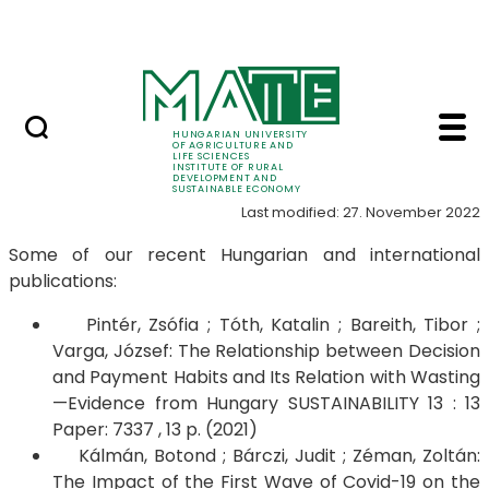
Education
Skip to Main Content
SRIS Conference
Publications - Instit
Publications
HUNGARIAN UNIVERSITY
OF AGRICULTURE AND
LIFE SCIENCES
INSTITUTE OF RURAL
DEVELOPMENT AND
SUSTAINABLE ECONOMY
Last modified: 27. November 2022
Some of our recent Hungarian and international
publications:
Pintér, Zsófia ; Tóth, Katalin ; Bareith, Tibor ;
Varga, József: The Relationship between Decision
and Payment Habits and Its Relation with Wasting
—Evidence from Hungary SUSTAINABILITY 13 : 13
Paper: 7337 , 13 p. (2021)
Kálmán, Botond ; Bárczi, Judit ; Zéman, Zoltán:
The Impact of the First Wave of Covid-19 on the