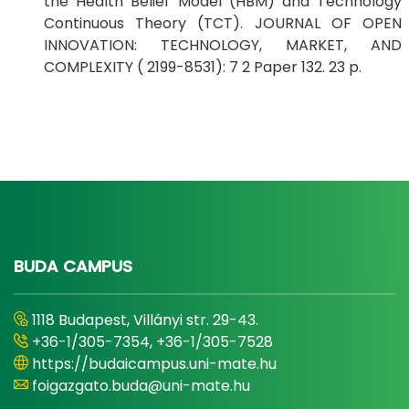
the Health Belief Model (HBM) and Technology
Continuous Theory (TCT). JOURNAL OF OPEN
INNOVATION: TECHNOLOGY, MARKET, AND
COMPLEXITY ( 2199-8531): 7 2 Paper 132. 23 p.
BUDA CAMPUS
1118 Budapest, Villányi str. 29-43.
+36-1/305-7354, +36-1/305-7528
https://budaicampus.uni-mate.hu
foigazgato.buda@uni-mate.hu