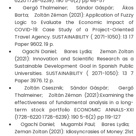
6220 1728-6239): 190 5-6(2) pp 48-57
Gergő Thalmeiner; Sándor Gáspár; Ákos
Barta; Zoltán Zéman (2021): Application of Fuzzy
Logic to Evaluate the Economic Impact of
COVID-19: Case Study of a Project-Oriented
Travel Agency. SUSTAINABILITY ( 2071-1050): 13 17
Paper 9602. 19 p.
Ogachi Daniel; Bares Lydia; Zeman Zoltan
(2021): Innovation and Scientific Research as a
Sustainable Development Goal in Spanish Public
Universities. SUSTAINABILITY ( 2071-1050): 13 7
Paper 3976. 12 p.
Zoltán Csesznik; Sándor Gáspár; Gergő
Thalmeiner; Zoltán Zéman (2021):Examining the
effectiveness of fundamental analysis in a long-
term stock portfolio ECONOMIC ANNALS-XXI
(1728-6220 1728-6239): 190 5-6(2) pp 119-127
Ogachi Daniel; Mugambi Paul; Bares Lydia;
Zeman Zoltan (2021): Idiosyncrasies of Money: 21st