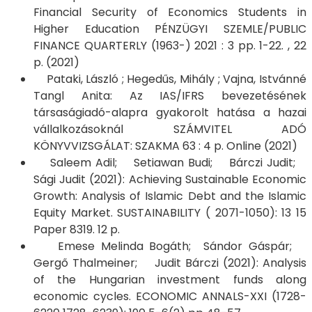
Financial Security of Economics Students in
Higher Education PÉNZÜGYI SZEMLE/PUBLIC
FINANCE QUARTERLY (1963-) 2021 : 3 pp. 1-22. , 22
p. (2021)
Pataki, László ; Hegedűs, Mihály ; Vajna, Istvánné
Tangl Anita: Az IAS/IFRS bevezetésének
társaságiadó-alapra gyakorolt hatása a hazai
vállalkozásoknál SZÁMVITEL ADÓ
KÖNYVVIZSGÁLAT: SZAKMA 63 : 4 p. Online (2021)​​​​​​​
Saleem Adil; Setiawan Budi; Bárczi Judit;
Sági Judit (2021): Achieving Sustainable Economic
Growth: Analysis of Islamic Debt and the Islamic
Equity Market. SUSTAINABILITY ( 2071-1050): 13 15
Paper 8319. 12 p.
Emese Melinda Bogáth; Sándor Gáspár;
Gergő Thalmeiner; Judit Bárczi (2021): Analysis
of the Hungarian investment funds along
economic cycles. ECONOMIC ANNALS-XXI (1728-