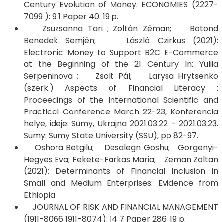
Century Evolution of Money. ECONOMIES (2227-
7099 ): 9 1 Paper 40. 19 p.
Zsuzsanna Tari ; Zoltán Zéman; Botond
Benedek Semjén; László Czirkus (2021):
Electronic Money to Support B2C E-Commerce
at the Beginning of the 21 Century In: Yuliia
Serpeninova ; Zsolt Pál; Larysa Hrytsenko
(szerk.) Aspects of Financial Literacy :
Proceedings of the International Scientific and
Practical Conference March 22-23, Konferencia
helye, ideje: Sumy, Ukrajna 2021.03.22. - 2021.03.23.
Sumy: Sumy State University (SSU), pp 82-97.
​​​​​​​Oshora Betgilu; Desalegn Goshu; Gorgenyi-
Hegyes Eva; Fekete-Farkas Maria; Zeman Zoltan
(2021): Determinants of Financial Inclusion in
Small and Medium Enterprises: Evidence from
Ethiopia
JOURNAL OF RISK AND FINANCIAL MANAGEMENT
(1911-8066 1911-8074): 14 7 Paper 286. 19 p.