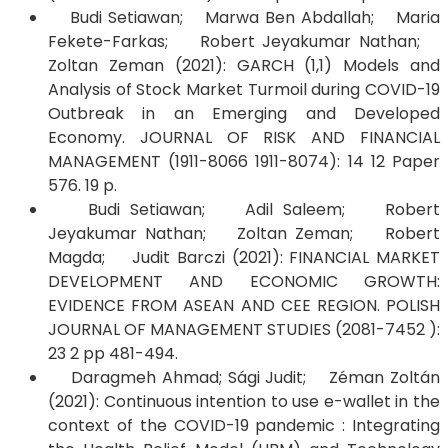
Budi Setiawan; Marwa Ben Abdallah; Maria
Fekete-Farkas; Robert Jeyakumar Nathan;
Zoltan Zeman (2021): GARCH (1,1) Models and
Analysis of Stock Market Turmoil during COVID-19
Outbreak in an Emerging and Developed
Economy. JOURNAL OF RISK AND FINANCIAL
MANAGEMENT (1911-8066 1911-8074): 14 12 Paper
576. 19 p.
Budi Setiawan; Adil Saleem; Robert
Jeyakumar Nathan; Zoltan Zeman; Robert
Magda; Judit Barczi (2021): FINANCIAL MARKET
DEVELOPMENT AND ECONOMIC GROWTH:
EVIDENCE FROM ASEAN AND CEE REGION. POLISH
JOURNAL OF MANAGEMENT STUDIES (2081-7452 ):
23 2 pp 481-494.
Daragmeh Ahmad; Sági Judit; Zéman Zoltán
(2021): Continuous intention to use e-wallet in the
context of the COVID-19 pandemic : Integrating