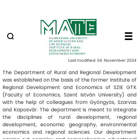
Education
Skip to Main Content
SRIS Conference
Introduction - Instit
Introduction
HUNGARIAN UNIVERSITY
OF AGRICULTURE AND
LIFE SCIENCES
INSTITUTE OF RURAL
DEVELOPMENT AND
SUSTAINABLE ECONOMY
Last modified: 04. November 2024
The Department of Rural and Regional Development
was established on the basis of the former Institute of
Regional Development and Economics of SZIE GTK
(Faculty of Economics, Szent István University) and
with the help of colleagues from Gyöngyös, Szarvas
and Kaposvár. The department is meant to integrate
the disciplines of rural development, regional
development, economic geography, environmental
economics and regional sciences. Our department