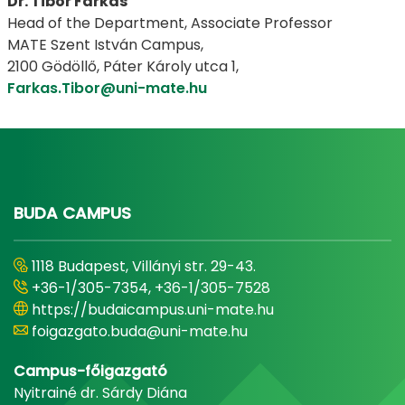
Dr. Tibor Farkas
Head of the Department, Associate Professor
​​​​​​​MATE Szent István Campus,
​​​​​​​2100 Gödöllő, Páter Károly utca 1,
Farkas.Tibor@uni-mate.hu
​​​​​​​ ​​​​​​​
BUDA CAMPUS
1118 Budapest, Villányi str. 29-43.
+36-1/305-7354, +36-1/305-7528
https://budaicampus.uni-mate.hu
foigazgato.buda@uni-mate.hu
Campus-főigazgató
Nyitrainé dr. Sárdy Diána