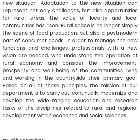
new situation. Adaptation to the new situation can
represent not only challenges, but also opportunities
for rural areas; the value of locality and local
communities has risen. Rural space is no longer simply
the scene of food production, but also a postmodern
part of consumer goods. In order to manage the new
functions and challenges, professionals with a new
vision are needed, who understand the operation of
rural economy and consider the improvement,
prosperity and well-being of the communities living
and working in the countryside their primary goal.
Based on all of these principles, the mission of our
department is to carry out, continually modernize and
develop the wide-ranging education and research
tasks of the disciplines related to rural and regional
development within economic and social sciences.