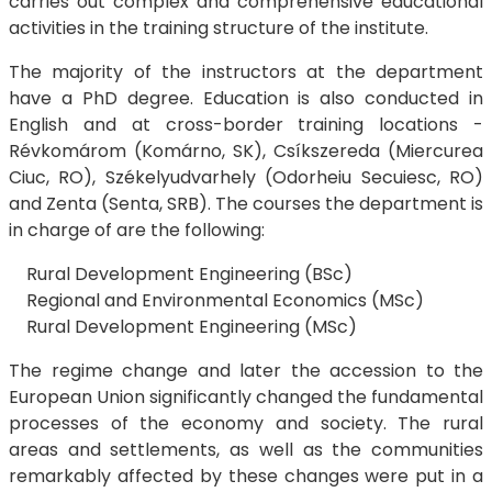
carries out complex and comprehensive educational
activities in the training structure of the institute.
The majority of the instructors at the department
have a PhD degree. Education is also conducted in
English and at cross-border training locations -
Révkomárom (Komárno, SK), Csíkszereda (Miercurea
Ciuc, RO), Székelyudvarhely (Odorheiu Secuiesc, RO)
and Zenta (Senta, SRB). The courses the department is
in charge of are the following:
Rural Development Engineering (BSc)
Regional and Environmental Economics (MSc)
Rural Development Engineering (MSc)
The regime change and later the accession to the
European Union significantly changed the fundamental
processes of the economy and society. The rural
areas and settlements, as well as the communities
remarkably affected by these changes were put in a