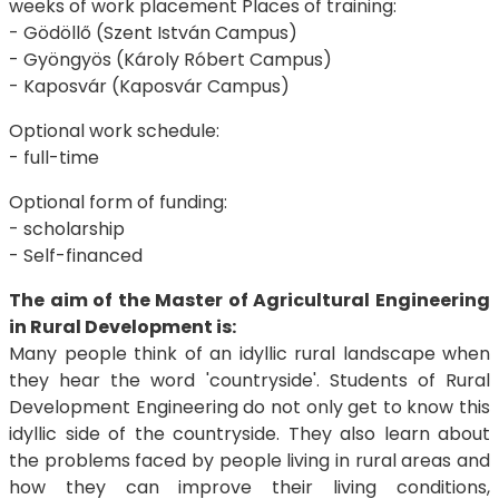
weeks of work placement Places of training:
- Gödöllő (Szent István Campus)
- Gyöngyös (Károly Róbert Campus)
- Kaposvár (Kaposvár Campus)
Optional work schedule:
- full-time
Optional form of funding:
- scholarship
- Self-financed
The aim of the Master of Agricultural Engineering
in Rural Development is:
Many people think of an idyllic rural landscape when
they hear the word 'countryside'. Students of Rural
Development Engineering do not only get to know this
idyllic side of the countryside. They also learn about
the problems faced by people living in rural areas and
how they can improve their living conditions,