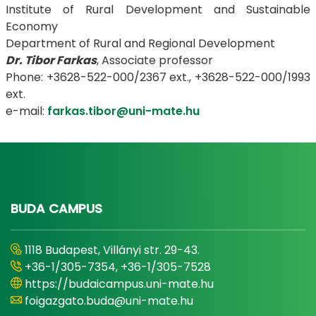
Institute of Rural Development and Sustainable
Economy
Department of Rural and Regional Development
Dr. Tibor Farkas
, Associate professor
Phone: +3628-522-000/2367 ext., +3628-522-000/1993
ext.
e-mail:
farkas.tibor@uni-mate.hu
BUDA CAMPUS
1118 Budapest, Villányi str. 29-43.
+36-1/305-7354, +36-1/305-7528
https://budaicampus.uni-mate.hu
foigazgato.buda@uni-mate.hu