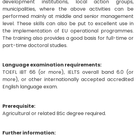
development institutions, local action groups,
municipalities, where the above activities can be
performed mainly at middle and senior management
level. These skills can also be put to excellent use in
the implementation of EU operational programmes.
The training also provides a good basis for full-time or
part-time doctoral studies.
Language examination requirements:
TOEFL iBT 66 (or more), IELTS overall band 6.0 (or
more), or other internationally accepted accredited
English language exam.
Prerequisite:
Agricultural or related BSc degree required.
Further information: