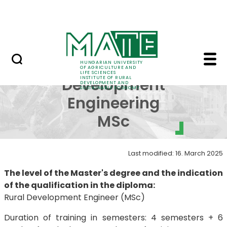
Education
Skip to Main Content
SRIS Conference
Rural Development En
Rural
HUNGARIAN UNIVERSITY
OF AGRICULTURE AND
LIFE SCIENCES
INSTITUTE OF RURAL
Development
DEVELOPMENT AND
SUSTAINABLE ECONOMY
Engineering
MSc
Last modified: 16. March 2025
The level of the Master's degree and the indication
of the qualification in the diploma:
Rural Development Engineer (MSc)
Duration of training in semesters: 4 semesters + 6