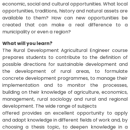
economic, social and cultural opportunities. What local
opportunities, traditions, history and natural assets are
available to them? How can new opportunities be
created that can make a real difference to a
municipality or even a region?
What will you learn?
The Rural Development Agricultural Engineer course
prepares students to contribute to the definition of
possible directions for sustainable development and
the development of rural areas, to formulate
concrete development programmes, to manage their
implementation and to monitor the processes,
building on their knowledge of agriculture, economics,
management, rural sociology and rural and regional
development. The wide range of subjects
offered provides an excellent opportunity to apply
and adapt knowledge in different fields of work and, by
choosing a thesis topic, to deepen knowledge in a