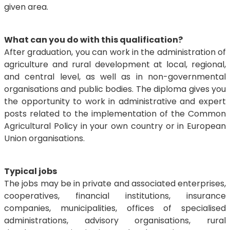
given area.
What can you do with this qualification?
After graduation, you can work in the administration of
agriculture and rural development at local, regional,
and central level, as well as in non-governmental
organisations and public bodies. The diploma gives you
the opportunity to work in administrative and expert
posts related to the implementation of the Common
Agricultural Policy in your own country or in European
Union organisations.
Typical jobs
The jobs may be in private and associated enterprises,
cooperatives, financial institutions, insurance
companies, municipalities, offices of specialised
administrations, advisory organisations, rural