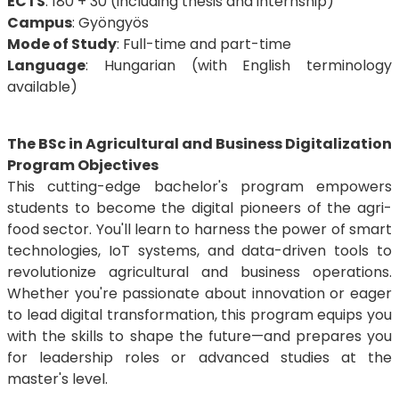
ECTS
: 180 + 30 (including thesis and internship)
Campus
: Gyöngyös
Mode of Study
: Full-time and part-time
Language
: Hungarian (with English terminology
available)
The BSc in Agricultural and Business Digitalization
Program Objectives
This cutting-edge bachelor's program empowers
students to become the digital pioneers of the agri-
food sector. You'll learn to harness the power of smart
technologies, IoT systems, and data-driven tools to
revolutionize agricultural and business operations.
Whether you're passionate about innovation or eager
to lead digital transformation, this program equips you
with the skills to shape the future—and prepares you
for leadership roles or advanced studies at the
master's level.