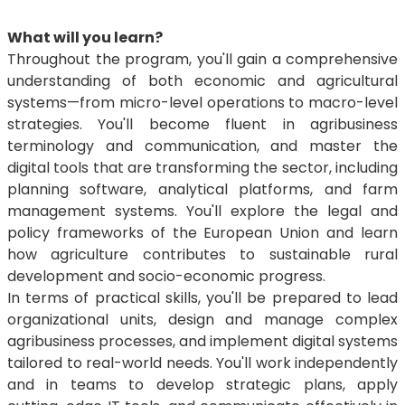
What will you learn?
Throughout the program, you'll gain a comprehensive
understanding of both economic and agricultural
systems—from micro-level operations to macro-level
strategies. You'll become fluent in agribusiness
terminology and communication, and master the
digital tools that are transforming the sector, including
planning software, analytical platforms, and farm
management systems. You'll explore the legal and
policy frameworks of the European Union and learn
how agriculture contributes to sustainable rural
development and socio-economic progress.
In terms of practical skills, you'll be prepared to lead
organizational units, design and manage complex
agribusiness processes, and implement digital systems
tailored to real-world needs. You'll work independently
and in teams to develop strategic plans, apply