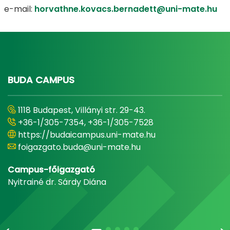
e-mail:
horvathne.kovacs.bernadett@uni-mate.hu
BUDA CAMPUS
1118 Budapest, Villányi str. 29-43.
+36-1/305-7354, +36-1/305-7528
https://budaicampus.uni-mate.hu
foigazgato.buda@uni-mate.hu
Campus-főigazgató
Nyitrainé dr. Sárdy Diána