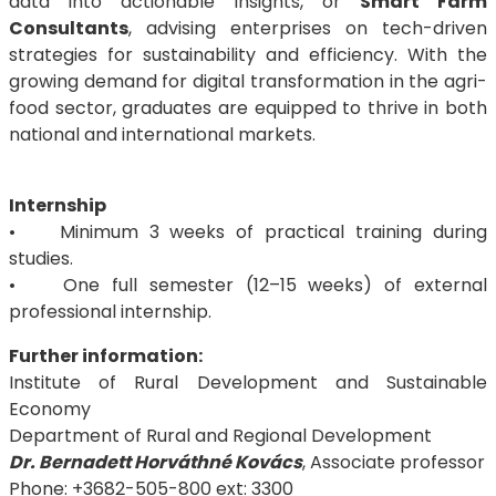
data into actionable insights, or
Smart Farm
Consultants
, advising enterprises on tech-driven
strategies for sustainability and efficiency. With the
growing demand for digital transformation in the agri-
food sector, graduates are equipped to thrive in both
national and international markets.
Internship
• Minimum 3 weeks of practical training during
studies.
• One full semester (12–15 weeks) of external
professional internship.
Further information:
Institute of Rural Development and Sustainable
Economy
Department of Rural and Regional Development
Dr. Bernadett Horváthné Kovács
, Associate professor
Phone: +3682-505-800 ext: 3300