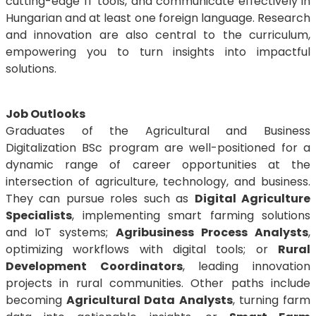
cutting-edge IT tools, and communicate effectively in
Hungarian and at least one foreign language. Research
and innovation are also central to the curriculum,
empowering you to turn insights into impactful
solutions.
Job Outlooks
Graduates of the Agricultural and Business
Digitalization BSc program are well-positioned for a
dynamic range of career opportunities at the
intersection of agriculture, technology, and business.
They can pursue roles such as
Digital Agriculture
Specialists
, implementing smart farming solutions
and IoT systems;
Agribusiness Process Analysts
,
optimizing workflows with digital tools; or
Rural
Development Coordinators
, leading innovation
projects in rural communities. Other paths include
becoming
Agricultural Data Analysts
, turning farm