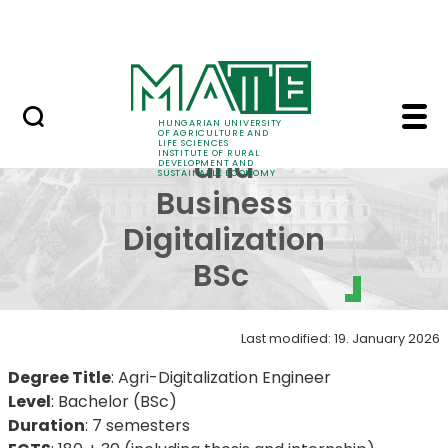
Education
Skip to Main Content
SRIS Conference
BSc in Agricultural an
Agricultural
HUNGARIAN UNIVERSITY
OF AGRICULTURE AND
LIFE SCIENCES
INSTITUTE OF RURAL
and
DEVELOPMENT AND
SUSTAINABLE ECONOMY
Business
Digitalization
BSc ​​​​​​
Last modified: 19. January 2026
Degree Title
: Agri-Digitalization Engineer
Level
: Bachelor (BSc)
Duration
: 7 semesters