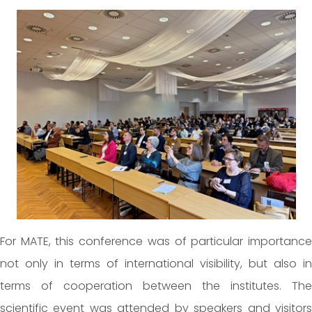
For MATE, this conference was of particular importance
not only in terms of international visibility, but also in
terms of cooperation between the institutes. The
scientific event was attended by speakers and visitors