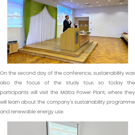
On the second day of the conference, sustainability was
also the focus of the study tour, so today the
participants will visit the Mátra Power Plant, where they
will learn about the company's sustainability programme
and renewable energy use.