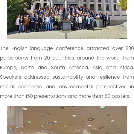
The English-language conference attracted over 230
participants from 20 countries around the world, from
Europe, North and South America, Asia and Africa.
Speakers addressed sustainability and resilience from
social, economic and environmental perspectives in
more than 150 presentations and more than 50 posters.