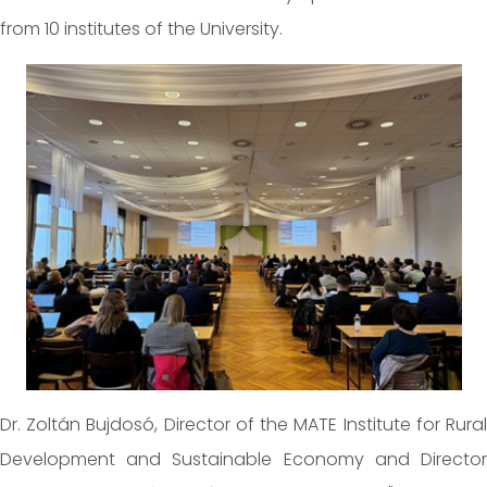
from 10 institutes of the University.
Dr. Zoltán Bujdosó, Director of the MATE Institute for Rural
Development and Sustainable Economy and Director