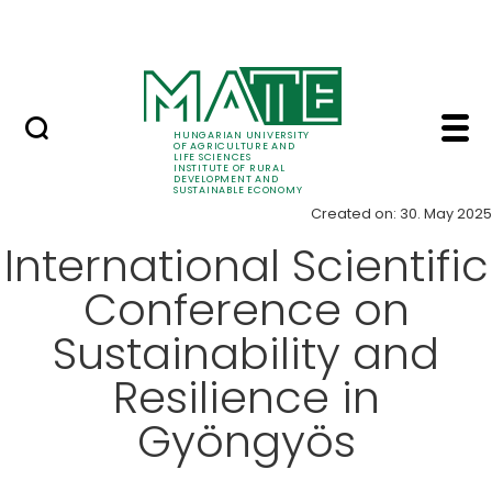
Education
Skip to Main Content
SRIS Conference
Item - Institute of R
News
HUNGARIAN UNIVERSITY
OF AGRICULTURE AND
LIFE SCIENCES
INSTITUTE OF RURAL
DEVELOPMENT AND
SUSTAINABLE ECONOMY
Created on: 30. May 2025
International Scientific
Conference on
Sustainability and
Resilience in
Gyöngyös