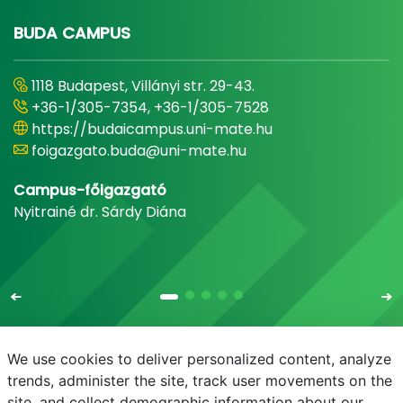
BUDA CAMPUS
1118 Budapest, Villányi str. 29-43.
+36-1/305-7354, +36-1/305-7528
https://budaicampus.uni-mate.hu
foigazgato.buda@uni-mate.hu
Campus-főigazgató
Nyitrainé dr. Sárdy Diána
We use cookies to deliver personalized content, analyze
trends, administer the site, track user movements on the
site, and collect demographic information about our