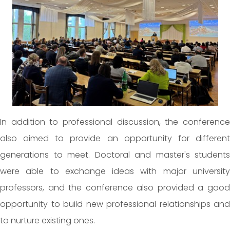
In addition to professional discussion, the conference
also aimed to provide an opportunity for different
generations to meet. Doctoral and master's students
were able to exchange ideas with major university
professors, and the conference also provided a good
opportunity to build new professional relationships and
to nurture existing ones.