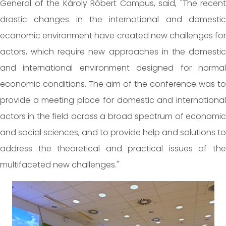
General of the Károly Róbert Campus, said, "The recent
drastic changes in the international and domestic
economic environment have created new challenges for
actors, which require new approaches in the domestic
and international environment designed for normal
economic conditions. The aim of the conference was to
provide a meeting place for domestic and international
actors in the field across a broad spectrum of economic
and social sciences, and to provide help and solutions to
address the theoretical and practical issues of the
multifaceted new challenges."