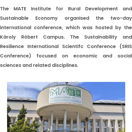
The MATE Institute for Rural Development and
Sustainable Economy organised the two-day
international conference, which was hosted by the
Károly Róbert Campus. The Sustainability and
Resilience International Scientifc Conference (SRIS
Conference) focused on economic and social
sciences and related disciplines.