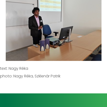
text: Nagy Réka
photo: Nagy Réka, Szklenár Patrik