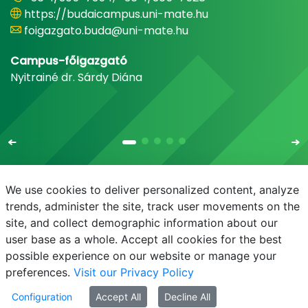
https://budaicampus.uni-mate.hu
foigazgato.buda@uni-mate.hu
Campus-főigazgató
Nyitrainé dr. Sárdy Diána
We use cookies to deliver personalized content, analyze
trends, administer the site, track user movements on the
site, and collect demographic information about our
E-mail
Phonebook
NEPTUN
E-learning
user base as a whole. Accept all cookies for the best
possible experience on our website or manage your
preferences.
Visit our Privacy Policy
Configuration
Accept All
Decline All